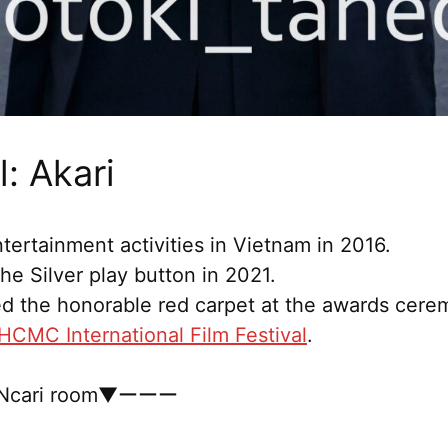
: Akari
tertainment activities in Vietnam in 2016.
e Silver play button in 2021.
d the honorable red carpet at the awards cere
HCMC International Film Festival
.
cari room▼ーーー