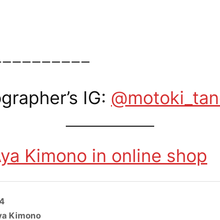
ーーーーーーーーーー
grapher’s IG:
@motoki_ta
ya Kimono in online shop
24
ya Kimono