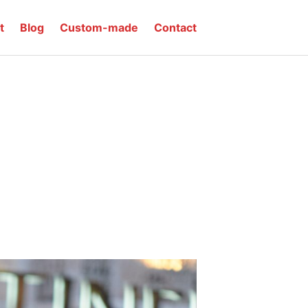
t
Blog
Custom-made
Contact