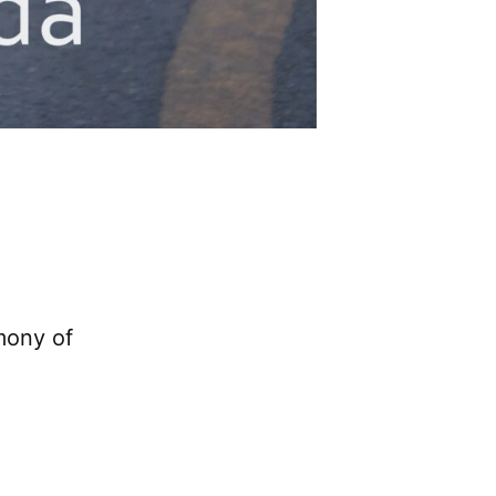
mony of