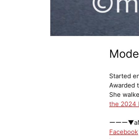
Model
Started en
Awarded th
She walke
the 2024 
ーーー▼aN
Facebook