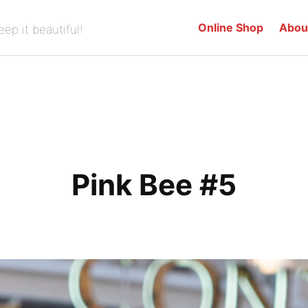
Online Shop
Abou
eep it beautiful!
Pink Bee #5