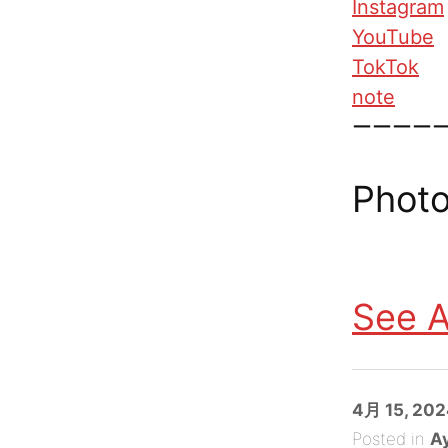
Instagram
YouTube
TokTok
note
ーーーー
Photo
See A
Posted
4月 15, 20
on
Posted in
A