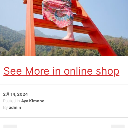
See More in online shop
Posted
2月 14, 2024
on
Posted in
Aya Kimono
By
admin
Post