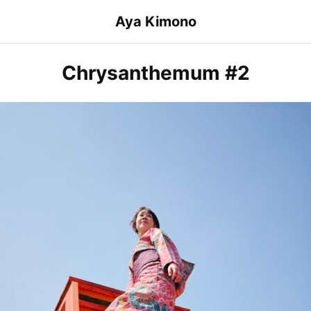
Skip
Aya Kimono
to
content
Chrysanthemum #2