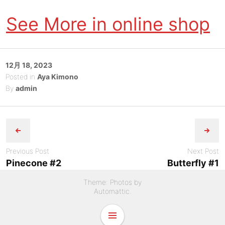
See More in online shop
Posted
12月 18, 2023
on
Posted in
Aya Kimono
By
admin
Post
navigation
Previous Post
Next Post
Pinecone #2
Butterfly #1
Theme: Photos by
Automattic
.