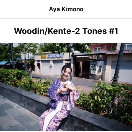
Skip
Aya Kimono
to
content
Woodin/Kente-2 Tones #1